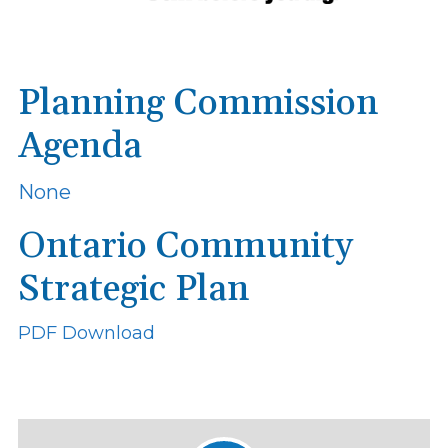
Planning Commission
Agenda
None
Ontario Community
Strategic Plan
PDF Download