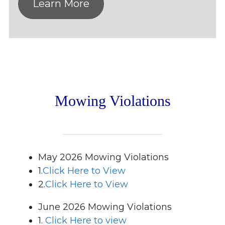
Learn More
Mowing Violations
May 2026 Mowing Violations
1.
Click Here to View
2.
Click Here to View
June 2026 Mowing Violations
1.
Click Here to view