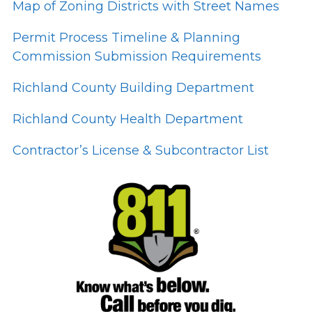
Map of Zoning Districts with Street Names
Permit Process Timeline & Planning
Commission Submission Requirements
Richland County Building Department
Richland County Health Department
Contractor’s License & Subcontractor List