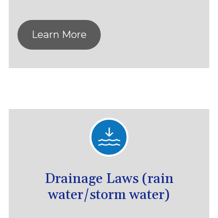
Learn More
Drainage Laws (rain
water/storm water)