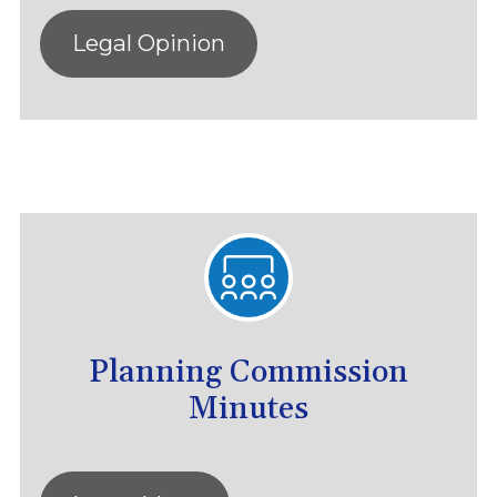
Legal Opinion
Planning Commission
Minutes