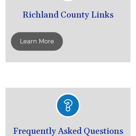
Richland County Links
Learn More
Frequently Asked Questions