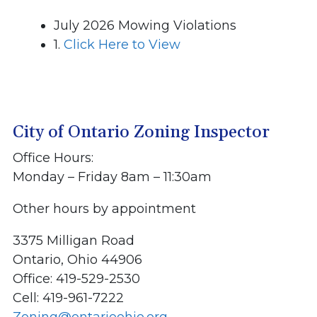
July 2026 Mowing Violations
1.
Click Here to View
City of Ontario Zoning Inspector
Office Hours:
Monday – Friday 8am – 11:30am
Other hours by appointment
3375 Milligan Road
Ontario, Ohio 44906
Office: 419-529-2530
Cell: 419-961-7222
Zoning@ontarioohio.org