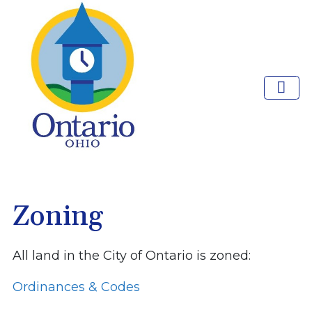
Zoning
All land in the City of Ontario is zoned:
Ordinances & Codes