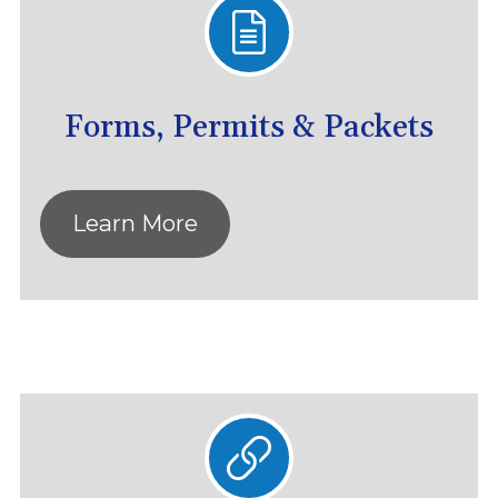
Forms, Permits & Packets
Learn More