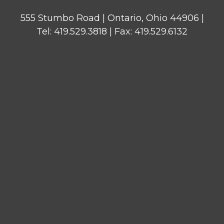
555 Stumbo Road | Ontario, Ohio 44906 |
Tel: 419.529.3818 | Fax: 419.529.6132