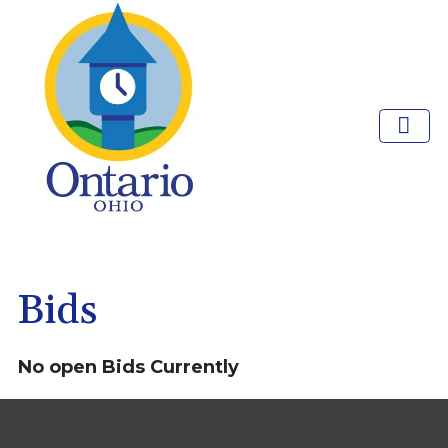
Bids
No open Bids Currently