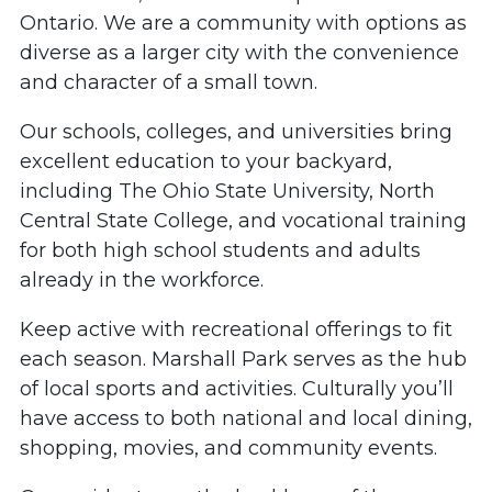
Ontario. We are a community with options as
diverse as a larger city with the convenience
and character of a small town.
Our schools, colleges, and universities bring
excellent education to your backyard,
including The Ohio State University, North
Central State College, and vocational training
for both high school students and adults
already in the workforce.
Keep active with recreational offerings to fit
each season. Marshall Park serves as the hub
of local sports and activities. Culturally you’ll
have access to both national and local dining,
shopping, movies, and community events.