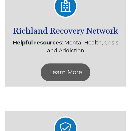
Richland Recovery Network
Helpful resources
: Mental Health, Crisis
and Addiction
Learn More