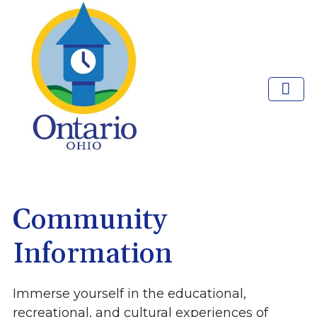
Community
Information
Immerse yourself in the educational,
recreational, and cultural experiences of