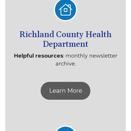
Richland County Health
Department
Helpful resources
: monthly newsletter
archive.
Learn More