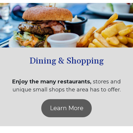
Dining & Shopping
Enjoy the many restaurants,
stores and
unique small shops the area has to offer.
Learn More