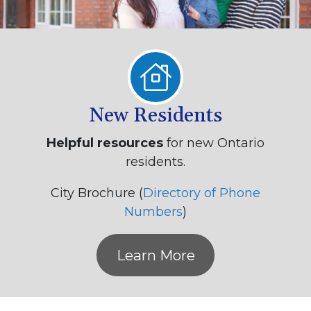
New Residents
Helpful resources
for new Ontario
residents.
City Brochure (
Directory of Phone
Numbers
)
Learn More