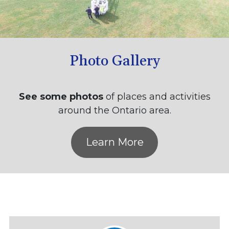
Photo Gallery
See some photos
of places and activities
around the Ontario area.
Learn More