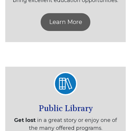
bring excellent education opportunities.
Learn More
Public Library
Get lost
in a great story or enjoy one of
the many offered programs.