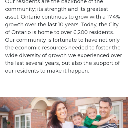
Our residents are the backbone of the
community; its strength and its greatest
asset. Ontario continues to grow with a 17.4%
growth over the last 10 years. Today, the City
of Ontario is home to over 6,200 residents.
Our community is fortunate to have not only
the economic resources needed to foster the
wide diversity of growth we experienced over
the last several years, but also the support of
our residents to make it happen.