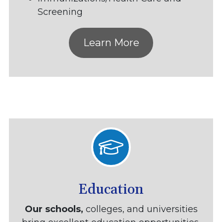
Screening
Learn More
Education
Our schools,
colleges, and universities