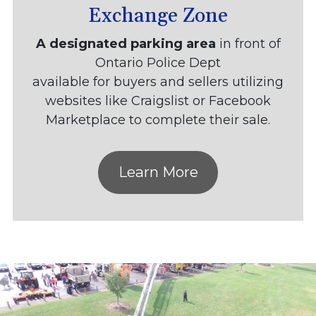
Exchange Zone
A designated parking area
in front of
Ontario Police Dept
available for buyers and sellers utilizing
websites like Craigslist or Facebook
Marketplace to complete their sale.
Learn More