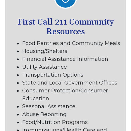
First Call 211 Community
Resources
Food Pantries and Community Meals
Housing/Shelters
Financial Assistance Information
Utility Assistance
Transportation Options
State and Local Government Offices
Consumer Protection/Consumer
Education
Seasonal Assistance
Abuse Reporting
Food/Nutrition Programs
Immunizations/Health Care and