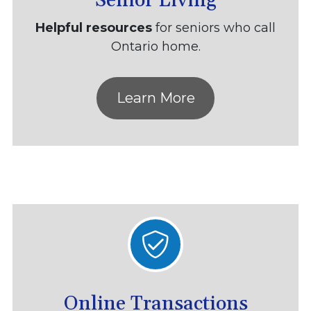
Senior Living
Helpful resources
for seniors who call
Ontario home.
Learn More
Online Transactions