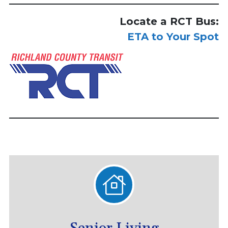
Locate a RCT Bus:
ETA to Your Spot