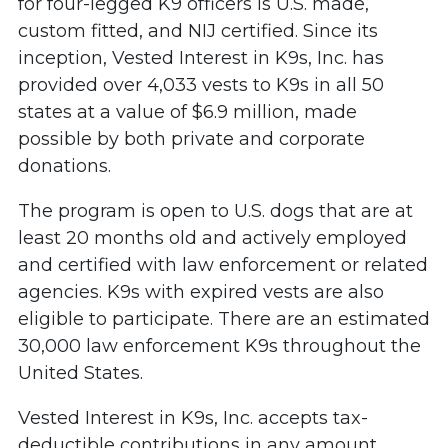
for four-legged K9 officers is U.S. made,
custom fitted, and NIJ certified. Since its
inception, Vested Interest in K9s, Inc. has
provided over 4,033 vests to K9s in all 50
states at a value of $6.9 million, made
possible by both private and corporate
donations.
The program is open to U.S. dogs that are at
least 20 months old and actively employed
and certified with law enforcement or related
agencies. K9s with expired vests are also
eligible to participate. There are an estimated
30,000 law enforcement K9s throughout the
United States.
Vested Interest in K9s, Inc. accepts tax-
deductible contributions in any amount,