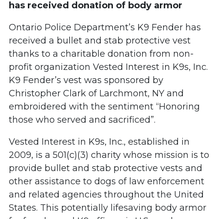
has received donation of body armor
Ontario Police Department’s K9 Fender has
received a bullet and stab protective vest
thanks to a charitable donation from non-
profit organization Vested Interest in K9s, Inc.
K9 Fender’s vest was sponsored by
Christopher Clark of Larchmont, NY and
embroidered with the sentiment “Honoring
those who served and sacrificed”.
Vested Interest in K9s, Inc., established in
2009, is a 501(c)(3) charity whose mission is to
provide bullet and stab protective vests and
other assistance to dogs of law enforcement
and related agencies throughout the United
States. This potentially lifesaving body armor