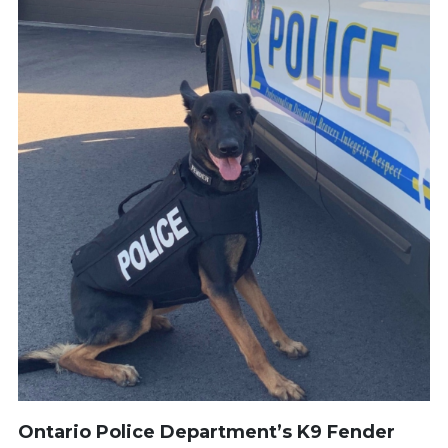
Ontario Police Department’s K9 Fender