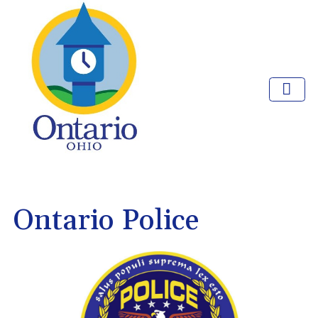
Ontario Police