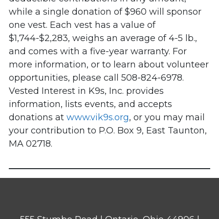
while a single donation of $960 will sponsor
one vest. Each vest has a value of
$1,744-$2,283, weighs an average of 4-5 lb.,
and comes with a five-year warranty. For
more information, or to learn about volunteer
opportunities, please call 508-824-6978.
Vested Interest in K9s, Inc. provides
information, lists events, and accepts
donations at
www.vik9s.org
, or you may mail
your contribution to P.O. Box 9, East Taunton,
MA 02718.