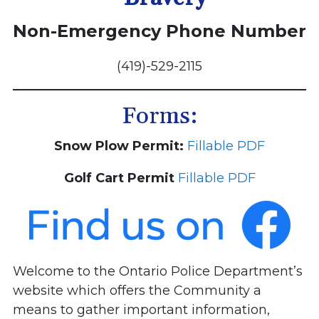
Non-Emergency Phone Number
(419)-529-2115
Forms:
Snow Plow Permit:
Fillable PDF
Golf Cart Permit
Fillable PDF
Welcome to the Ontario Police Department’s
website which offers the Community a
means to gather important information,