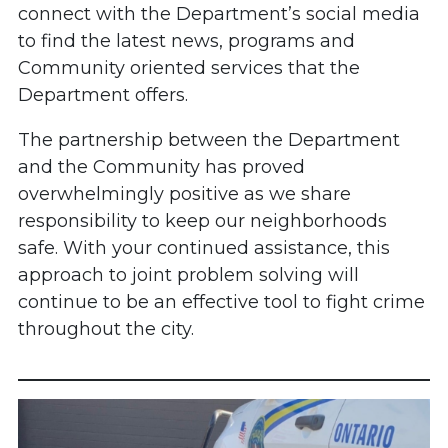
connect with the Department’s social media
to find the latest news, programs and
Community oriented services that the
Department offers.
The partnership between the Department
and the Community has proved
overwhelmingly positive as we share
responsibility to keep our neighborhoods
safe. With your continued assistance, this
approach to joint problem solving will
continue to be an effective tool to fight crime
throughout the city.