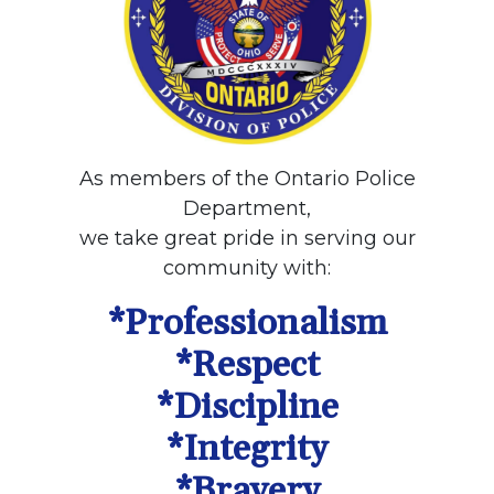
As members of the Ontario Police
Department,
we take great pride in serving our
community with:
*Professionalism
*Respect
*Discipline
*Integrity
*Bravery